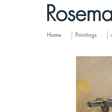
Rosema
Home
Paintings