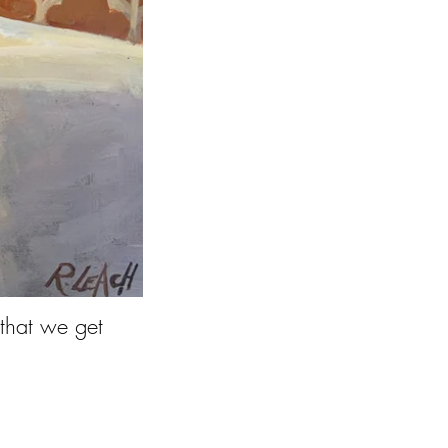
 that we get
 sit still.