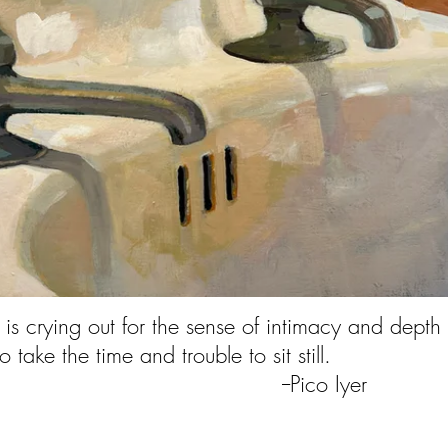
 is crying out for the sense of intimacy and depth
e who take the time and trouble to
ico Iyer