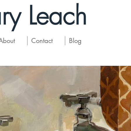
ry Leach
About
Contact
Blog