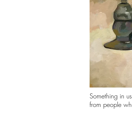
Something in us
from peopl
--P