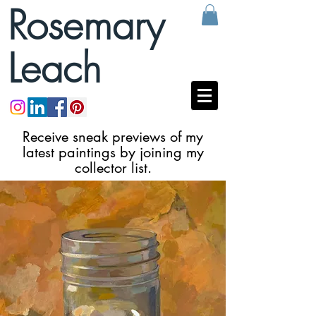
Rosemary
Leach
Receive sneak previews of my
latest paintings by joining my
collector list.
VIP List