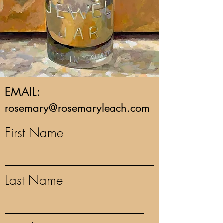
EMAIL:
rosemary@rosemaryleach.com
First Name
Last Name