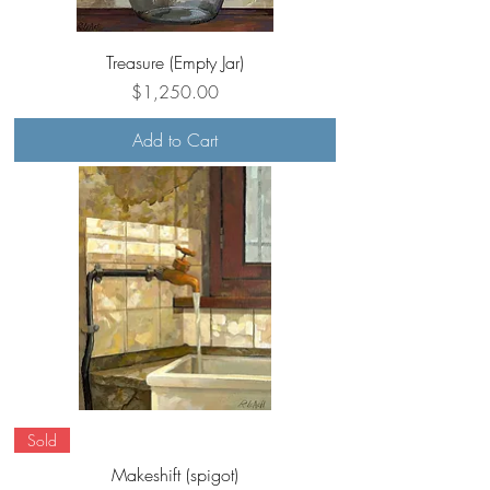
Treasure (Empty Jar)
Price
$1,250.00
Add to Cart
Sold
Makeshift (spigot)