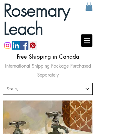
Rosemary
Leach
Free Shipping in Canada
International Shipping Package Purchased
Separately