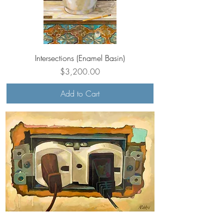
Intersections (Enamel Basin)
Price
$3,200.00
Add to Cart