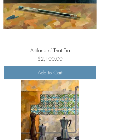
Artifacts of That Era
Price
$2,100.00
Add to Cart