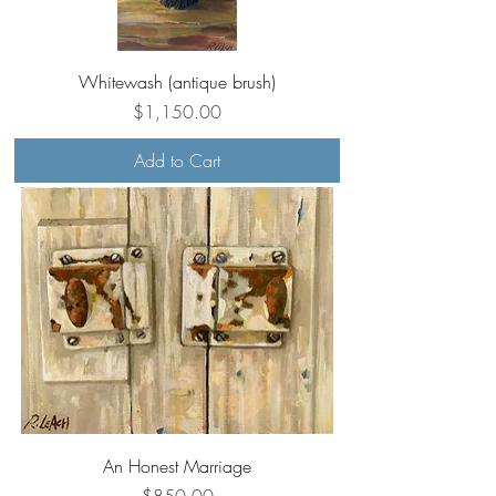
Whitewash (antique brush)
Price
$1,150.00
Add to Cart
An Honest Marriage
Price
$850.00