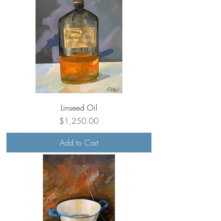
Linseed Oil
Price
$1,250.00
Add to Cart