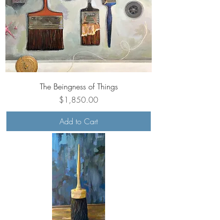
The Beingness of Things
Price
$1,850.00
Add to Cart