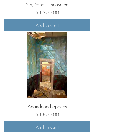
Yin, Yang, Uncovered
Price
$3,200.00
Add to Cart
Abandoned Spaces
Price
$3,800.00
Add to Cart