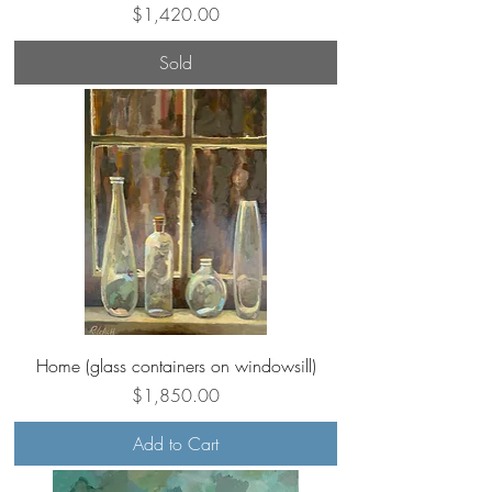
Price
$1,420.00
Sold
Home (glass containers on windowsill)
Price
$1,850.00
Add to Cart