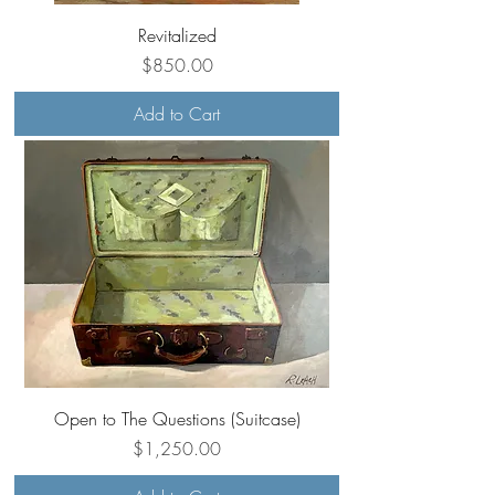
Revitalized
Price
$850.00
Add to Cart
Open to The Questions (Suitcase)
Price
$1,250.00