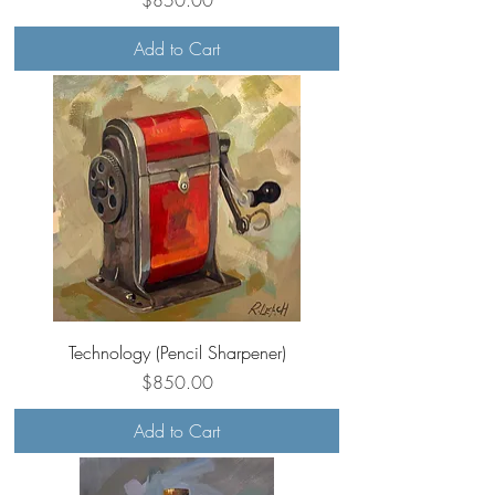
Add to Cart
Technology (Pencil Sharpener)
Price
$850.00
Add to Cart