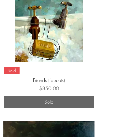
Sold
Friends (faucets)
Price
$850.00
Sold