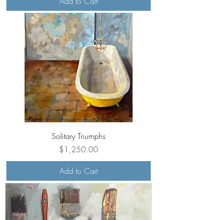
Add to Cart
Solitary Triumphs
Price
$1,250.00
Add to Cart