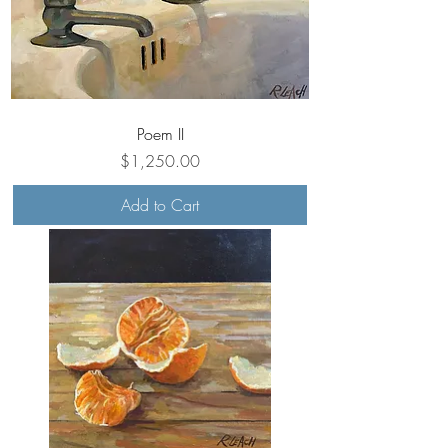
Poem II
Price
$1,250.00
Add to Cart