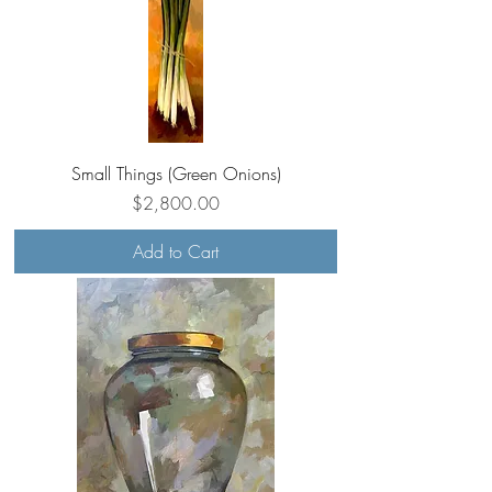
Small Things (Green Onions)
Price
$2,800.00
Add to Cart