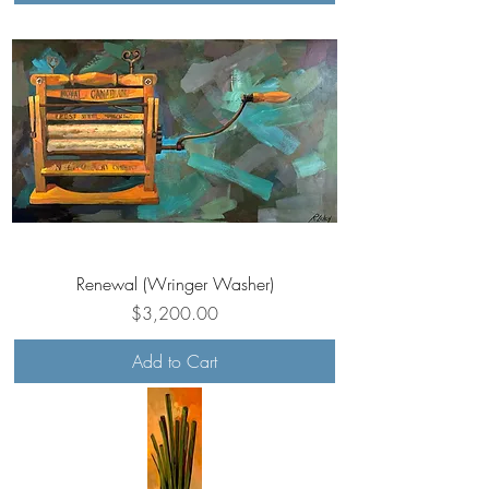
Renewal (Wringer Washer)
Price
$3,200.00
Add to Cart