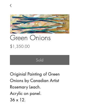
Green Onions
Price
$1,350.00
Sold
Originial Painting of Green
Onions by Canadian Artist
Rosemary Leach.
Acrylic on panel.
36 x 12.