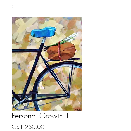
Personal Growth III
Price
C$1,250.00