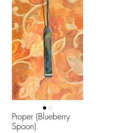
Proper (Blueberry
Spoon)