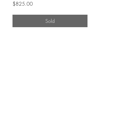
Price
$825.00
Sold
Original Painting by Canadian
Artist Rosemary Leach.
Archival quality acrylic paint on
panel with matte finish.
Signed by the artist.
W: 12"
H: 36"
D: 1.75"
Care Policy