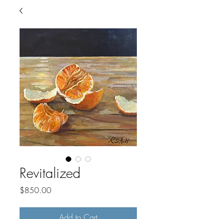
Revitalized
Price
$850.00
Add to Cart