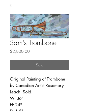
Sam's Trombone
Price
$2,800.00
Sold
Original Painting of Trombone
by Canadian Artist Rosemary
Leach. Sold.
W: 36"
H: 24"