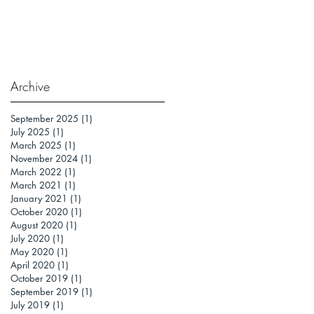
Archive
September 2025
(1)
1 post
July 2025
(1)
1 post
March 2025
(1)
1 post
November 2024
(1)
1 post
March 2022
(1)
1 post
March 2021
(1)
1 post
January 2021
(1)
1 post
October 2020
(1)
1 post
August 2020
(1)
1 post
July 2020
(1)
1 post
May 2020
(1)
1 post
April 2020
(1)
1 post
October 2019
(1)
1 post
September 2019
(1)
1 post
July 2019
(1)
1 post