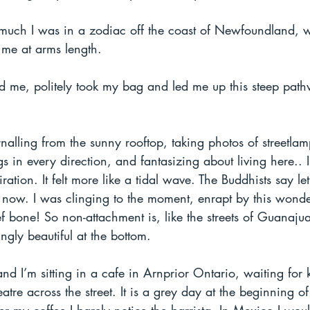
at much I was in a zodiac off the coast of Newfoundland, 
e at arms length. 
d me, politely took my bag and led me up this steep pat
nalling from the sunny rooftop, taking photos of streetla
 in every direction, and fantasizing about living here.. 
ation. It felt more like a tidal wave. The Buddhists say le
 now. I was clinging to the moment, enrapt by this wonder
 bone! So non-attachment is, like the streets of Guanajua
ingly beautiful at the bottom. 
and I’m sitting in a cafe in Arnprior Ontario, waiting for k
tre across the street. It is a grey day at the beginning of