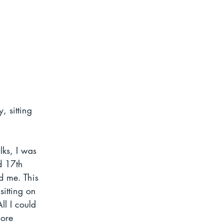
, sitting 
lks, I was 
d 17th 
d me. This 
sitting on 
l I could 
ore 