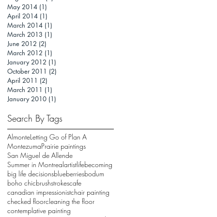
May 2014
(1)
1 post
April 2014
(1)
1 post
March 2014
(1)
1 post
March 2013
(1)
1 post
June 2012
(2)
2 posts
March 2012
(1)
1 post
January 2012
(1)
1 post
October 2011
(2)
2 posts
April 2011
(2)
2 posts
March 2011
(1)
1 post
January 2010
(1)
1 post
Search By Tags
Almonte
Letting Go of Plan A
Montezuma
Prairie paintings
San Miguel de Allende
Summer in Montreal
artistlife
becoming
big life decisions
blueberries
bodum
boho chic
brushstrokes
cafe
canadian impressionist
chair painting
checked floor
cleaning the floor
contemplative painting