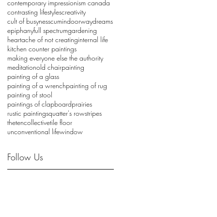
contemporary impressionism canada
contrasting lifestyles
creativity
cult of busyness
cumin
doorway
dreams
epiphany
full spectrum
gardening
heartache of not creating
internal life
kitchen counter paintings
making everyone else the authority
meditation
old chair
painting
painting of a glass
painting of a wrench
painting of rug
painting of stool
paintings of clapboard
prairies
rustic painting
squatter's row
stripes
thetencollective
tile floor
unconventional life
window
Follow Us