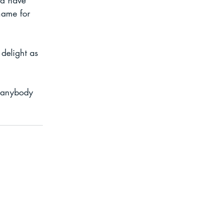
ld have 
name for 
delight as 
..anybody 