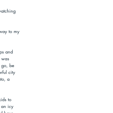
watching 
hway to my 
mps and 
I was 
t go, be 
ful city 
to, a 
ids to 
 an icy 