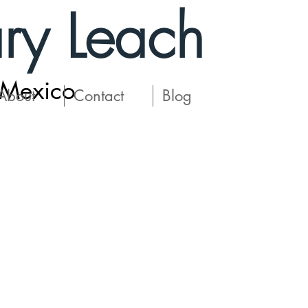
ry Leach
 Mexico
About
Contact
Blog