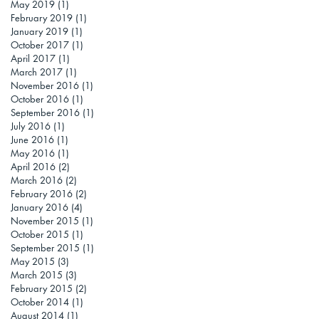
May 2019
(1)
1 post
February 2019
(1)
1 post
January 2019
(1)
1 post
October 2017
(1)
1 post
April 2017
(1)
1 post
March 2017
(1)
1 post
November 2016
(1)
1 post
October 2016
(1)
1 post
September 2016
(1)
1 post
July 2016
(1)
1 post
June 2016
(1)
1 post
May 2016
(1)
1 post
April 2016
(2)
2 posts
March 2016
(2)
2 posts
February 2016
(2)
2 posts
January 2016
(4)
4 posts
November 2015
(1)
1 post
October 2015
(1)
1 post
September 2015
(1)
1 post
May 2015
(3)
3 posts
March 2015
(3)
3 posts
February 2015
(2)
2 posts
October 2014
(1)
1 post
August 2014
(1)
1 post