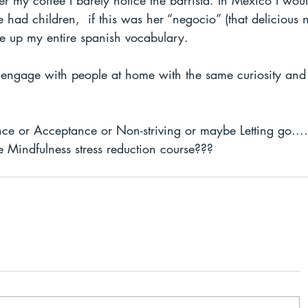
 my coffee I barely notice the barrista. In Mexico I wou
 had children,  if this was her “negocio” (that delicious 
se up my entire spanish vocabulary. 
o engage with people at home with the same curiosity and 
sence or Acceptance or Non-striving or maybe Letting go..
e Mindfulness stress reduction course??? 