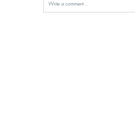
Write a comment...