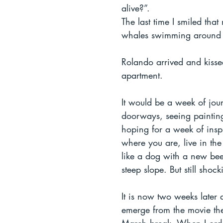
alive?”. 
The last time I smiled th
whales swimming around m
Rolando arrived and kisse
apartment. 
It would be a week of jour
doorways, seeing paintings
hoping for a week of inspir
where you are, live in the
like a dog with a new beef
steep slope. But still shock
It is now two weeks later 
emerge from the movie thea