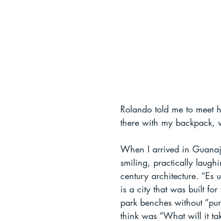
Rolando told me to meet hi
there with my backpack, 
When I arrived in Guanajua
smiling, practically laugh
century architecture. “Es
is a city that was built fo
park benches without “pur
think was “What will it t