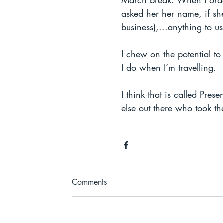
March break. When I order
asked her her name, if she
business),...anything to u
I chew on the potential t
I do when I’m travelling. 
I think that is called Pre
else out there who took th
Comments