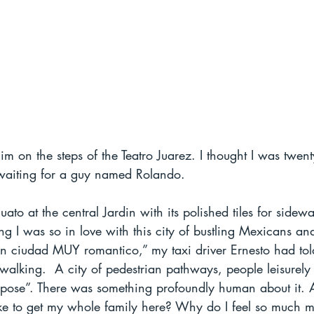
m on the steps of the Teatro Juarez. I thought I was twenty
waiting for a guy named Rolando.  
to at the central Jardin with its polished tiles for sidewa
ing I was so in love with this city of bustling Mexicans an
 un ciudad MUY romantico,” my taxi driver Ernesto had tol
r walking.  A city of pedestrian pathways, people leisurely 
pose”. There was something profoundly human about it. Al
ake to get my whole family here? Why do I feel so much m