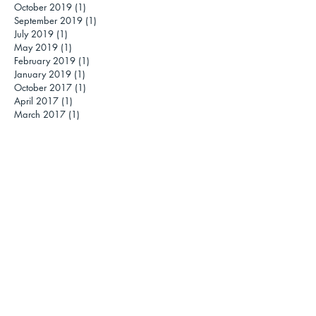
October 2019
(1)
1 post
September 2019
(1)
1 post
July 2019
(1)
1 post
May 2019
(1)
1 post
February 2019
(1)
1 post
January 2019
(1)
1 post
October 2017
(1)
1 post
April 2017
(1)
1 post
March 2017
(1)
1 post
November 2016
(1)
1 post
October 2016
(1)
1 post
September 2016
(1)
1 post
July 2016
(1)
1 post
June 2016
(1)
1 post
May 2016
(1)
1 post
April 2016
(2)
2 posts
March 2016
(2)
2 posts
February 2016
(2)
2 posts
January 2016
(4)
4 posts
November 2015
(1)
1 post
October 2015
(1)
1 post
September 2015
(1)
1 post
May 2015
(3)
3 posts
March 2015
(3)
3 posts