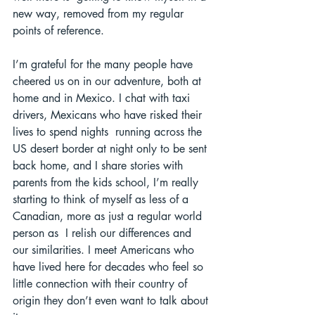
new way, removed from my regular 
points of reference. 
I’m grateful for the many people have 
cheered us on in our adventure, both at 
home and in Mexico. I chat with taxi 
drivers, Mexicans who have risked their 
lives to spend nights  running across the 
US desert border at night only to be sent 
back home, and I share stories with 
parents from the kids school, I’m really 
starting to think of myself as less of a 
Canadian, more as just a regular world 
person as  I relish our differences and 
our similarities. I meet Americans who 
have lived here for decades who feel so 
little connection with their country of 
origin they don’t even want to talk about 