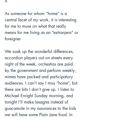
it.  
As someone for whom “home” is a 
central facet of my work, it is interesting 
for me to muse on what that really 
means for me living as an “extranjera” or 
foreigner.  
We soak up the wonderful differences; 
accordion players out on streets every 
night of the week, orchestras are paid 
by the government and perform weekly, 
mimes have packed and participatory 
audiences. I can’t say I miss “home”, but 
there are bits I don’t give up. I listen to 
Michael Enright Sunday morning, and 
tonight I’ll make lasagna instead of 
guacamole in my assurances to the kids 
we will have some Plain Jane food. In 