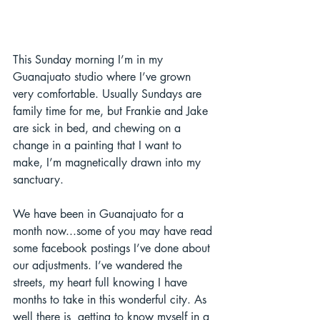
This Sunday morning I’m in my 
Guanajuato studio where I’ve grown 
very comfortable. Usually Sundays are 
family time for me, but Frankie and Jake 
are sick in bed, and chewing on a 
change in a painting that I want to 
make, I’m magnetically drawn into my 
sanctuary. 
We have been in Guanajuato for a 
month now...some of you may have read 
some facebook postings I’ve done about 
our adjustments. I’ve wandered the 
streets, my heart full knowing I have 
months to take in this wonderful city. As 
well there is  getting to know myself in a 