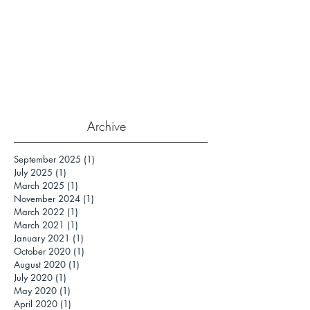
Archive
September 2025
(1)
1 post
July 2025
(1)
1 post
March 2025
(1)
1 post
November 2024
(1)
1 post
March 2022
(1)
1 post
March 2021
(1)
1 post
January 2021
(1)
1 post
October 2020
(1)
1 post
August 2020
(1)
1 post
July 2020
(1)
1 post
May 2020
(1)
1 post
April 2020
(1)
1 post