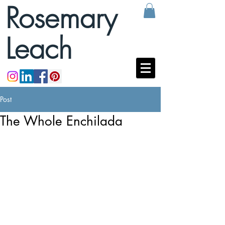
Rosemary
Leach
Post
The Whole Enchilada