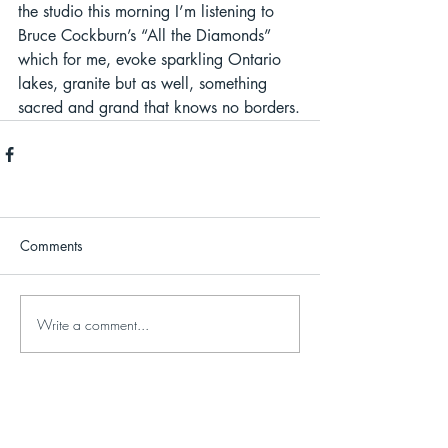
the studio this morning I’m listening to 
Bruce Cockburn’s “All the Diamonds” 
which for me, evoke sparkling Ontario 
lakes, granite but as well, something 
sacred and grand that knows no borders.
Comments
Write a comment...