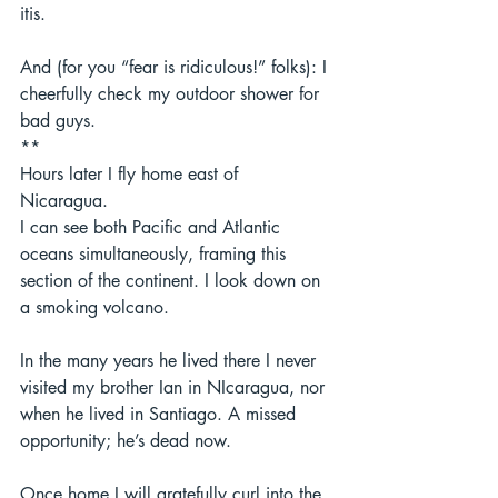
itis.  
And (for you “fear is ridiculous!” folks): I 
cheerfully check my outdoor shower for 
bad guys. 
** 
Hours later I fly home east of 
Nicaragua.  
I can see both Pacific and Atlantic 
oceans simultaneously, framing this 
section of the continent. I look down on 
a smoking volcano. 
In the many years he lived there I never 
visited my brother Ian in NIcaragua, nor 
when he lived in Santiago. A missed 
opportunity; he’s dead now.  
Once home I will gratefully curl into the 