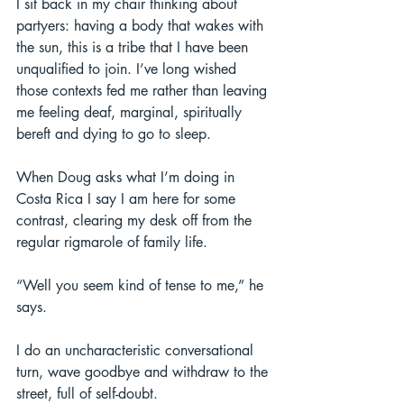
I sit back in my chair thinking about 
partyers: having a body that wakes with 
the sun, this is a tribe that I have been 
unqualified to join. I’ve long wished 
those contexts fed me rather than leaving 
me feeling deaf, marginal, spiritually 
bereft and dying to go to sleep. 
When Doug asks what I’m doing in 
Costa Rica I say I am here for some 
contrast, clearing my desk off from the 
regular rigmarole of family life.  
“Well you seem kind of tense to me,” he 
says. 
I do an uncharacteristic conversational 
turn, wave goodbye and withdraw to the 
street, full of self-doubt.  