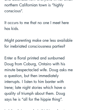
northern Californian town is “highly 
conscious”.  
It occurs to me that no one I meet here 
has kids.  
Might parenting make one less available 
for inebriated consciousness parties? 
Enter a floral printed and sunburned 
Doug from Coburg, Ontairo with his 
minute bespectacled wife. Doug asks me 
a question, but then immediately 
interrupts. I listen to him banter with 
Irene; late night stories which have a 
quality of triumph about them. Doug 
says he is “all for the hippie thing”. 