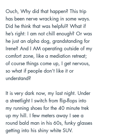
Ouch, Why did that happen? This trip 
has been nerve wracking in some ways. 
Did he think that was helpful? What if 
he’s right: I am not chill enough? Or was 
he just an alpha dog, grandstanding for 
Irene? And I AM operating outside of my 
comfort zone, like a mediation retreat; 
of course things come up, I get nervous, 
so what if people don’t like it or 
understand? 
It is very dark now, my last night. Under 
a streetlight I switch from flip-flops into 
my running shoes for the 40 minute trek 
up my hill. I few meters away I see a 
round bald man in his 60s, funky glasses 
getting into his shiny white SUV.  