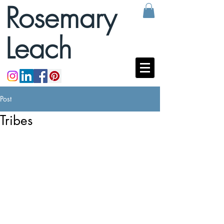
Rosemary
Leach
Post
Tribes