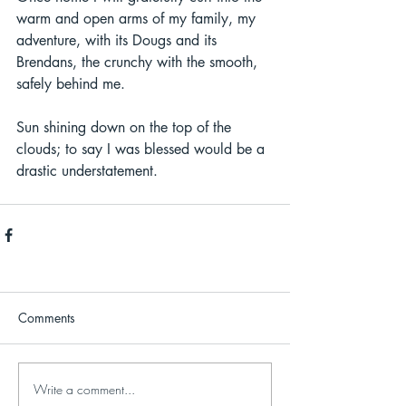
warm and open arms of my family, my 
adventure, with its Dougs and its 
Brendans, the crunchy with the smooth, 
safely behind me.  
Sun shining down on the top of the 
clouds; to say I was blessed would be a 
drastic understatement.  
Comments
Write a comment...