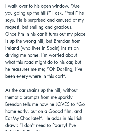
I walk over to his open window. “Are 
you going up the hill?” I ask. “Yes!!” he 
says. He is surprised and amused at my 
request, but smiling and gracious.  
Once I’m in his car it turns out my place 
is up the wrong hill, but Brendan from 
Ireland (who lives in Spain) insists on 
driving me home. I’m worried about 
what this road might do to his car, but 
he reassures me me; “Oh Dar-ling, I’ve 
been ev-ery-where in this car!”.  
As the car strains up the hill, without 
thematic prompts from me sparkly 
Brendan tells me how he LOVES to “Go 
home early, put on a Goood film, and 
Eat-My-Choc-late!”. He adds in his Irish 
drawl: “I don’t need to Paar-ty! I’ve 