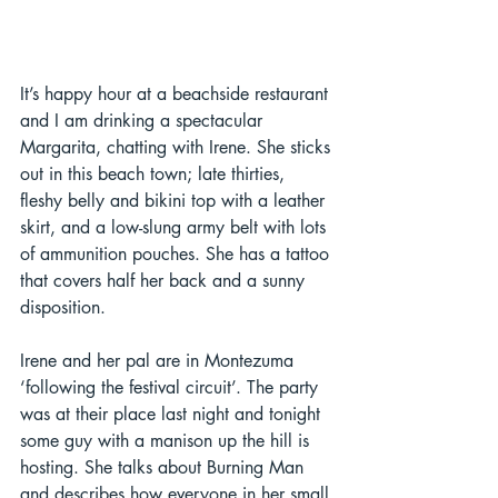
It’s happy hour at a beachside restaurant 
and I am drinking a spectacular 
Margarita, chatting with Irene. She sticks 
out in this beach town; late thirties, 
fleshy belly and bikini top with a leather 
skirt, and a low-slung army belt with lots 
of ammunition pouches. She has a tattoo 
that covers half her back and a sunny 
disposition.  
Irene and her pal are in Montezuma 
‘following the festival circuit’. The party 
was at their place last night and tonight 
some guy with a manison up the hill is 
hosting. She talks about Burning Man 
and describes how everyone in her small 