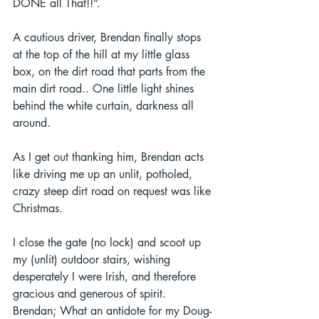
DONE all That!!”.  
A cautious driver, Brendan finally stops 
at the top of the hill at my little glass 
box, on the dirt road that parts from the 
main dirt road.. One little light shines 
behind the white curtain, darkness all 
around.  
As I get out thanking him, Brendan acts 
like driving me up an unlit, potholed, 
crazy steep dirt road on request was like 
Christmas.  
I close the gate (no lock) and scoot up 
my (unlit) outdoor stairs, wishing 
desperately I were Irish, and therefore 
gracious and generous of spirit. 
Brendan; What an antidote for my Doug-