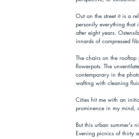
Out on the street it is a 
personify everything that
after eight years. Ostensi
innards of compressed fib
The chairs on the rooftop
flowerpots. The unventilat
contemporary in the photos
wafting with cleaning flui
Cities hit me with an init
prominence in my mind, and
But this urban summer's ni
Evening picnics of thirty 