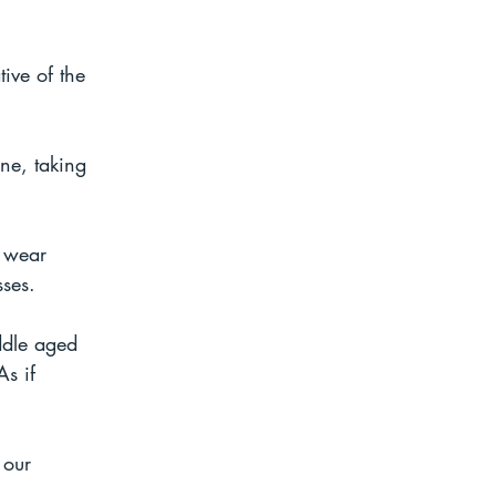
ive of the 
ne, taking 
 wear 
sses.
ddle aged 
s if 
 our 