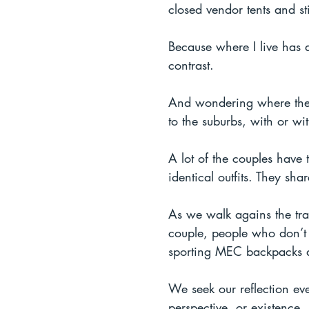
closed vendor tents and st
Because where I live has a
contrast.
And wondering where the l
to the suburbs, with or wit
A lot of the couples have
identical outfits. They sh
As we walk agains the traf
couple, people who don’t t
sporting MEC backpacks and
We seek our reflection ev
perspective, or existence.