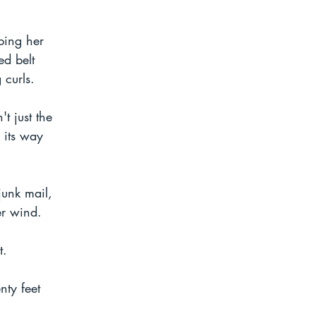
ping her 
d belt 
 curls.
t just the 
 its way 
unk mail, 
er wind.
t. 
ty feet 