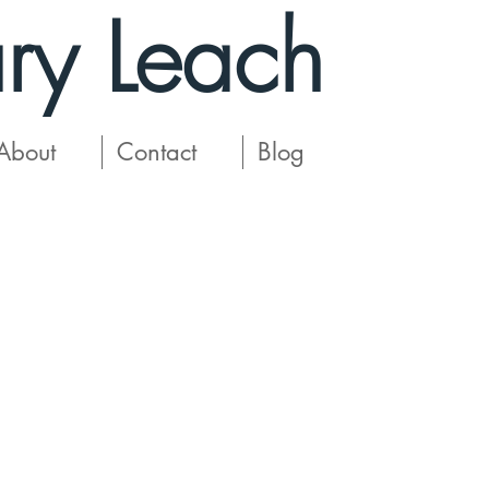
ry Leach
About
Contact
Blog