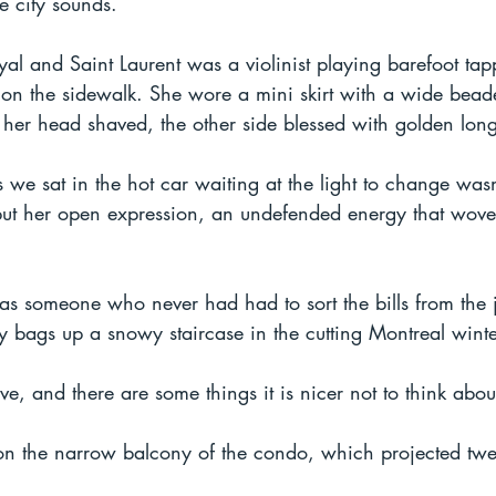
e city sounds.
al and Saint Laurent was a violinist playing barefoot tap
 on the sidewalk. She wore a mini skirt with a wide beade
 her head shaved, the other side blessed with golden long
 we sat in the hot car waiting at the light to change wasn'
 but her open expression, an undefended energy that wove
s someone who never had had to sort the bills from the j
 bags up a snowy staircase in the cutting Montreal wint
, and there are some things it is nicer not to think abou
 on the narrow balcony of the condo, which projected twen