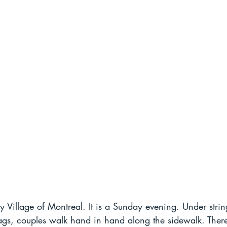
 Village of Montreal. It is a Sunday evening. Under strin
flags, couples walk hand in hand along the sidewalk. Ther