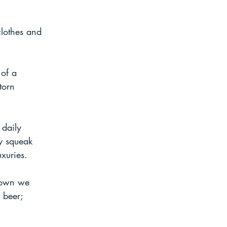
clothes and 
of a 
torn 
 daily 
ly squeak 
xuries. 
town we 
 beer; 