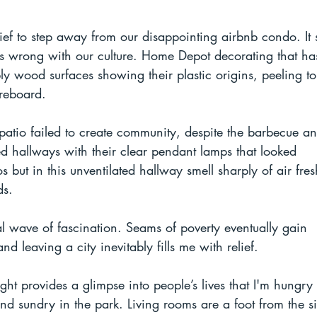
relief to step away from our disappointing airbnb condo. It
 is wrong with our culture. Home Depot decorating that h
bly wood surfaces showing their plastic origins, peeling to
reboard.
 patio failed to create community, despite the barbecue a
ed hallways with their clear pendant lamps that looked 
 but in this unventilated hallway smell sharply of air fre
ds.
ial wave of fascination. Seams of poverty eventually gain 
 leaving a city inevitably fills me with relief. 
ght provides a glimpse into people’s lives that I'm hungry 
and sundry in the park. Living rooms are a foot from the s