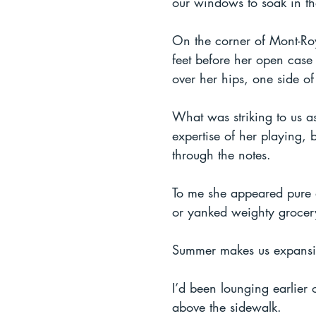
our windows to soak in th
On the corner of Mont-Roy
feet before her open case
over her hips, one side of
What was striking to us as
expertise of her playing,
through the notes.  
To me she appeared pure a
or yanked weighty grocery
Summer makes us expansive
I’d been lounging earlier
above the sidewalk.