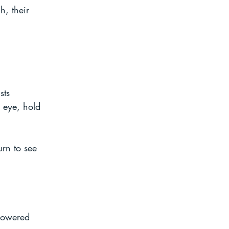
h, their 
 
sts 
 eye, hold 
urn to see 
lowered 