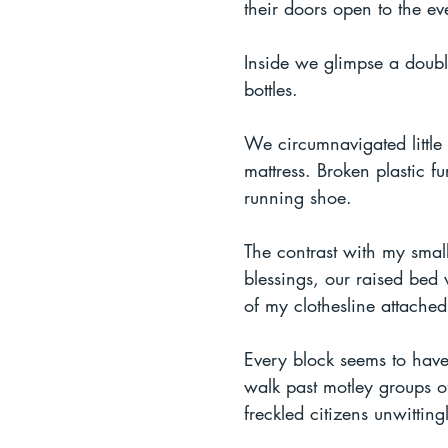
their doors open to the ev
Inside we glimpse a doubl
bottles.
We circumnavigated little
mattress. Broken plastic fu
running shoe.
The contrast with my smal
blessings, our raised bed 
of my clothesline attache
Every block seems to have
walk past motley groups of
freckled citizens unwittin