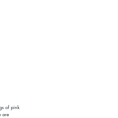
gs of pink 
e are 