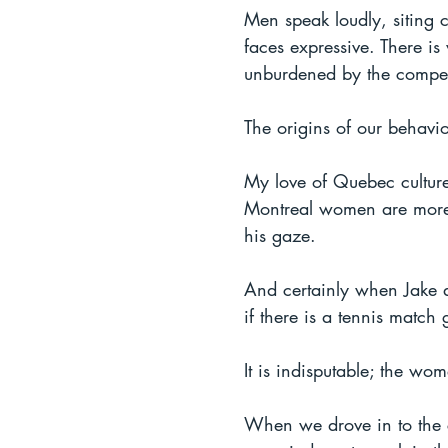
Men speak loudly, siting c
faces expressive. There is
unburdened by the compet
The origins of our behavi
My love of Quebec culture
Montreal women are more c
his gaze.
And certainly when Jake an
if there is a tennis matc
It is indisputable; the wo
When we drove in to the c