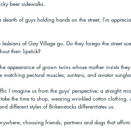
icky beer sidewalks.
 dearth of guys holding hands on the street, I’m appreciat
esbians of Gay Village go. Do they forego the street sce
hout their lipstick?
 the appearance of grown twins whose mother insists they
are matching pectoral muscles, suntans, and aviator sungla
fic I imagine us from the guys’ perspective; a straight mi
ake the time to shop, wearing wrinkled cotton clothing. A
 different styles of Birkenstocks differentiates us.
erywhere; choosing friends, partners and dogs that affirm