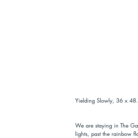
Yielding Slowly, 36 x 48.
We are staying in The Gay
lights, past the rainbow 