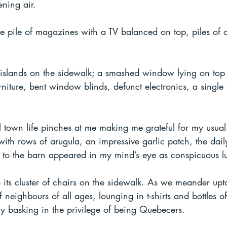
ening air.
e pile of magazines with a TV balanced on top, piles of 
 islands on the sidewalk; a smashed window lying on top 
rniture, bent window blinds, defunct electronics, a single 
l town life pinches at me making me grateful for my usual
with rows of arugula, an impressive garlic patch, the dai
d to the barn appeared in my mind’s eye as conspicuous lu
 its cluster of chairs on the sidewalk. As we meander up
 neighbours of all ages, lounging in t-shirts and bottles of
gly basking in the privilege of being Quebecers.