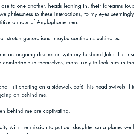
lose to one another, heads leaning in, their forearms touc
 weightlessness to these interactions, to my eyes seemingly
itive armour of Anglophone men. 
our stretch generations, maybe continents behind us.
 is an ongoing discussion with my husband Jake. He insi
omfortable in themselves, more likely to look him in the
d I sit chatting on a sidewalk café  his head swivels, I t
h going on behind me.
men behind me are captivating.
ity with the mission to put our daughter on a plane, we 