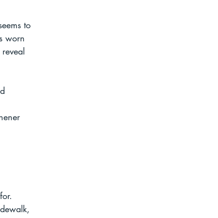
 seems to 
as worn 
 reveal 
nd 
shener 
for. 
idewalk, 